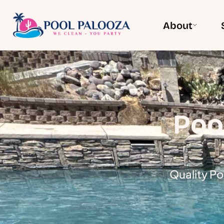
About
Poo
Quality Po