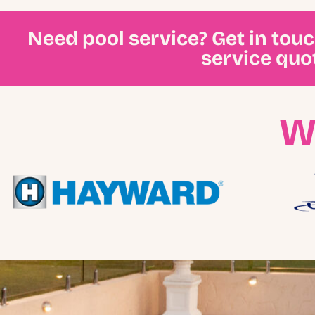
Need pool service? Get in tou
service quo
W