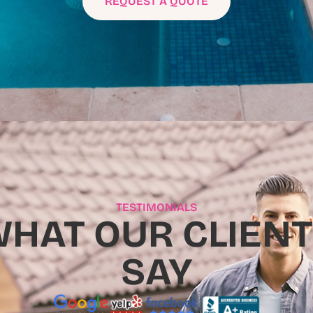
REQUEST A QUOTE
TESTIMONIALS
HAT OUR CLIEN
SAY