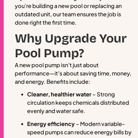
you’re building a new pool or replacing an
outdated unit, our team ensures the job is
done right the first time.
Why Upgrade Your
Pool Pump?
A new pool pump isn’t just about
performance—it’s about saving time, money,
and energy. Benefits include:
Cleaner, healthier water
– Strong
circulation keeps chemicals distributed
evenly and water safe.
Energy efficiency
– Modern variable-
speed pumps can reduce energy bills by