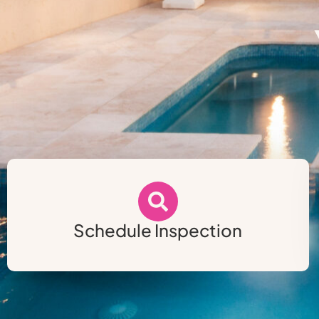
Schedule Inspection