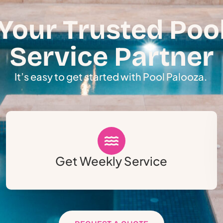
Your Trusted Poo
Service Partner
It’s easy to get started with Pool Palooza.
Get Weekly Service