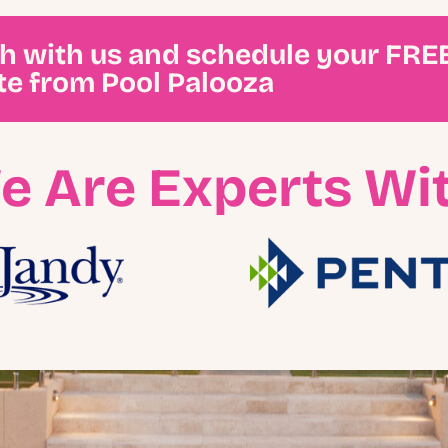
ch with us and schedule your FRE
te from Pool Palooza
e Are Experts Wit