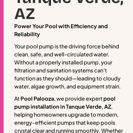
AZ
Power Your Pool with Efficiency and
Reliability
Your pool pump is the driving force behind
clean, safe, and well-circulated water.
Without a properly installed pump, your
filtration and sanitation systems can’t
function as they should—leading to cloudy
water, algae growth, and equipment strain.
At
Pool Palooza
, we provide expert
pool
pump installation in Tanque Verde, AZ
,
helping homeowners upgrade to modern,
energy-efficient pumps that keep pools
crystal clear and running smoothly. Whether