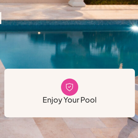
l
Enjoy Your Pool