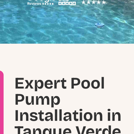
Expert Pool
Pump
Installation in
Tanque Verde,