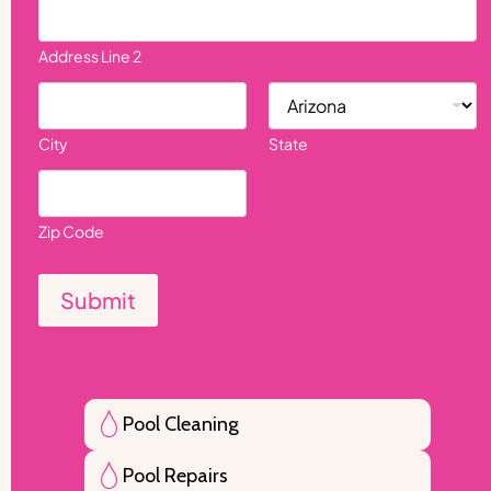
Address Line 2
City
State
Zip Code
Submit
Pool Cleaning
Pool Repairs