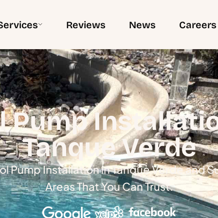
Services
Reviews
News
Careers
l Pump Installatio
Tanque Verde
ol Pump Installation in Tanque Verde and 
Areas That You Can Trust.