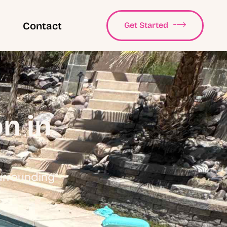
Contact
Get Started
n in
Surrounding