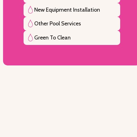
New Equipment Installation
Other Pool Services
Green To Clean