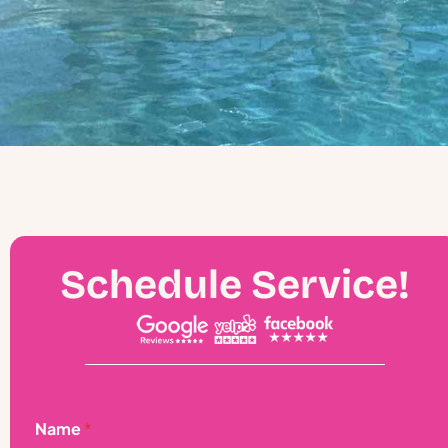
Schedule Service!
A
Name
*
d