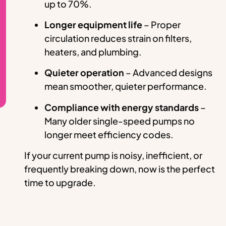
up to 70%.
Longer equipment life
– Proper
circulation reduces strain on filters,
heaters, and plumbing.
Quieter operation
– Advanced designs
mean smoother, quieter performance.
Compliance with energy standards
–
Many older single-speed pumps no
longer meet efficiency codes.
If your current pump is noisy, inefficient, or
frequently breaking down, now is the perfect
time to upgrade.