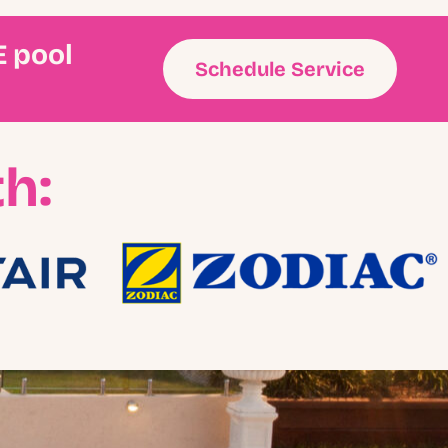
E pool
Schedule Service
h: