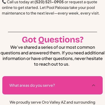
Call us today at
(520) 521-0905
or request a quote
online to get started. Let Pool Palooza take your pool
maintenance to the next level—every week, every visit.
Got Questions?
We’ve shared a series of our most common
questions and answered them. If you need additional
information or have other questions, never hesitate
to reach out to us.
What areas do you serve?
We proudly serve Oro Valley AZ and surrounding