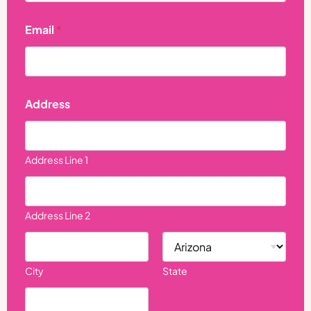
Email
*
N
Address
a
m
e
P
h
Address Line 1
o
n
e
P
Address Line 2
h
o
n
e
City
State