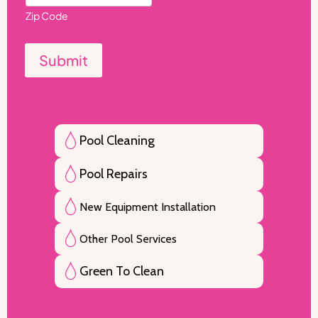
Zip Code
Submit
Pool Cleaning
Pool Repairs
New Equipment Installation
Other Pool Services
Green To Clean