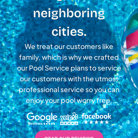
neighboring
cities.
We treat our customers like
family, which is why we crafted
our Pool Service plans to service
our customers with the utmost
professional service so you can
enjoy your pool worry free.