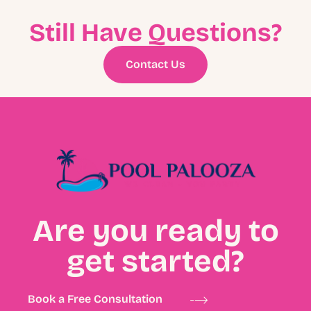
Still Have Questions?
Contact Us
Are you ready to
get started?
Book a Free Consultation