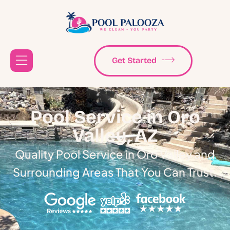
Get Started
Pool Service in Oro
Valley, AZ
Quality Pool Service in Oro Valley and
Surrounding Areas That You Can Trust.