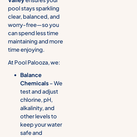
pool stays sparkling
clear, balanced, and
worry-free—so you
can spend less time
maintaining and more
time enjoying.
At Pool Palooza, we:
Balance
Chemicals
– We
test and adjust
chlorine, pH,
alkalinity, and
other levels to
keep your water
safe and