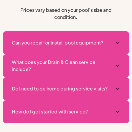
Prices vary based on your pool’s size and
condition.
Can you repair or install pool equipment?
What does your Drain & Clean service
include?
Do I need to be home during service visits?
How do I get started with service?