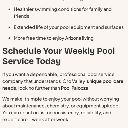
Healthier swimming conditions for family and
friends
Extended life of your pool equipment and surfaces
More free time to enjoy Arizona living
Schedule Your Weekly Pool
Service Today
If you want a dependable, professional pool service
company that understands Oro Valley
unique pool care
needs
, look no further than
Pool Palooza
.
We make it simple to enjoy your pool without worrying
about maintenance, chemistry, or equipment upkeep.
You can count on us for consistency, reliability, and
expert care—week after week.