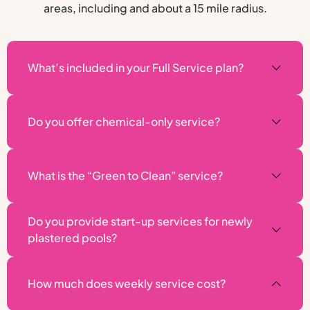
areas, including and about a 15 mile radius.
What’s included in your Full Service plan?
Do you offer chemical-only service?
What is the “Green to Clean” service?
Do you provide start-up services for newly
plastered pools?
How much does weekly service cost?