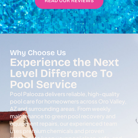
READ OUR REVIEWS
Why Choose Us
Experience the Next
Level Difference To
Pool Service
Pool Palooza delivers reliable, high-quality
pool care for homeowners across Oro Valley,
AZ and surrounding areas. From weekly
maintenance to green pool recovery and
equipment repairs, our experienced team
uses premium chemicals and proven