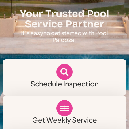
Your Trusted Pool
Service Partner
It’s easy to get started with Pool
Palooza.
Schedule Inspection
Get Weekly Service