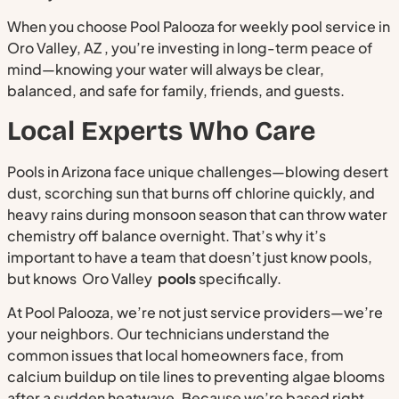
When you choose Pool Palooza for weekly pool service in
Oro Valley, AZ , you’re investing in long-term peace of
mind—knowing your water will always be clear,
balanced, and safe for family, friends, and guests.
Local Experts Who Care
Pools in Arizona face unique challenges—blowing desert
dust, scorching sun that burns off chlorine quickly, and
heavy rains during monsoon season that can throw water
chemistry off balance overnight. That’s why it’s
important to have a team that doesn’t just know pools,
but knows Oro Valley
pools
specifically.
At Pool Palooza, we’re not just service providers—we’re
your neighbors. Our technicians understand the
common issues that local homeowners face, from
calcium buildup on tile lines to preventing algae blooms
after a sudden heatwave. Because we’re based right