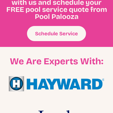
with us and schedule your
FREE pool service quote from
Pool Palooza
Schedule Service
We Are Experts With: