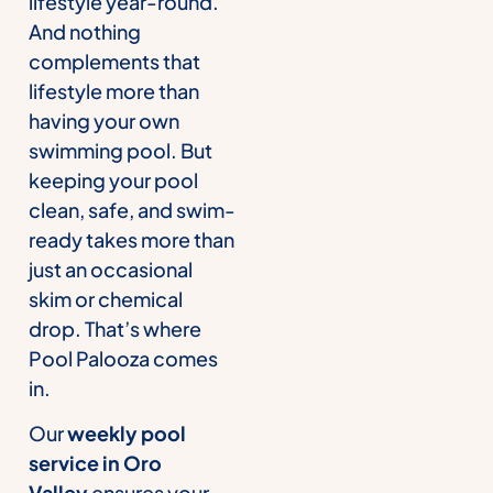
lifestyle year-round.
And nothing
complements that
lifestyle more than
having your own
swimming pool. But
keeping your pool
clean, safe, and swim-
ready takes more than
just an occasional
skim or chemical
drop. That’s where
Pool Palooza comes
in.
Our
weekly pool
service in Oro
Valley
ensures your