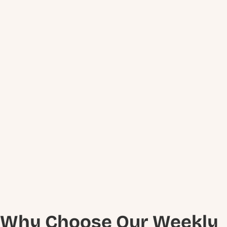
Why Choose Our Weekly