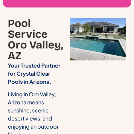
Pool
Service
Oro Valley,
AZ
Your Trusted Partner
for Crystal Clear
Pools in Arizona.
Living in Oro Valley,
Arizona means
sunshine, scenic
desert views, and
enjoying an outdoor