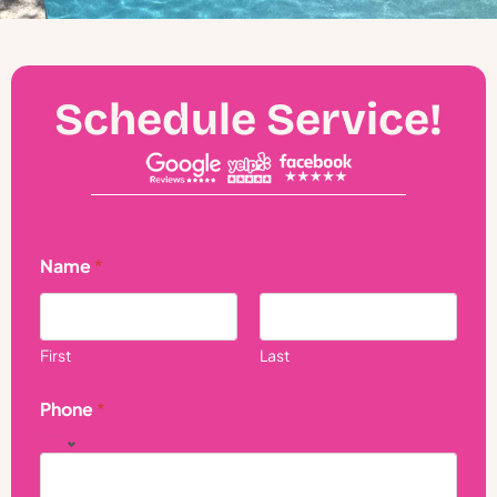
Schedule Service!
Name
*
First
Last
Phone
*