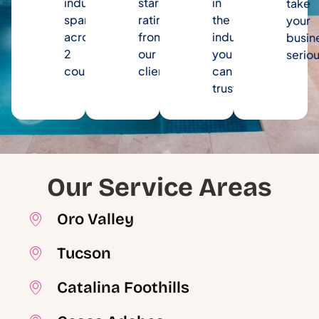
industry
star
in
take
spanning
rating
the
your
across
from
industry
busin
2
our
you
seriou
counties.
clients.
can
trust.
Our Service Areas
Oro Valley
Tucson
Catalina Foothills