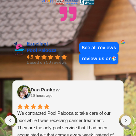
Excellent
See all reviews
Pool Palooza
4.9
review us on
Based on 50 reviews
Dan Pankow
16 hours ago
T
We contracted Pool Palooza to take care of our
m
pool while I was receiving cancer treatment.
H
They are the only pool service that I had been
t
acquainted wit that comes every week instead of