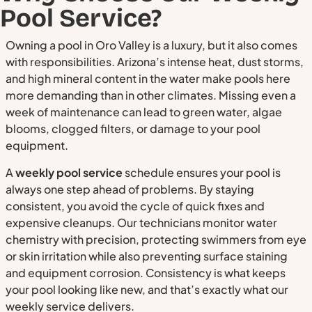
Pool Service?
Owning a pool in Oro Valley is a luxury, but it also comes
with responsibilities. Arizona’s intense heat, dust storms,
and high mineral content in the water make pools here
more demanding than in other climates. Missing even a
week of maintenance can lead to green water, algae
blooms, clogged filters, or damage to your pool
equipment.
A
weekly pool service
schedule ensures your pool is
always one step ahead of problems. By staying
consistent, you avoid the cycle of quick fixes and
expensive cleanups. Our technicians monitor water
chemistry with precision, protecting swimmers from eye
or skin irritation while also preventing surface staining
and equipment corrosion. Consistency is what keeps
your pool looking like new, and that’s exactly what our
weekly service delivers.