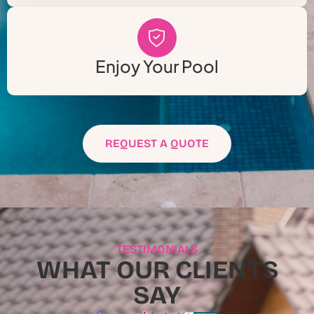
Enjoy Your Pool
REQUEST A QUOTE
TESTIMONIALS
WHAT OUR CLIENTS
SAY