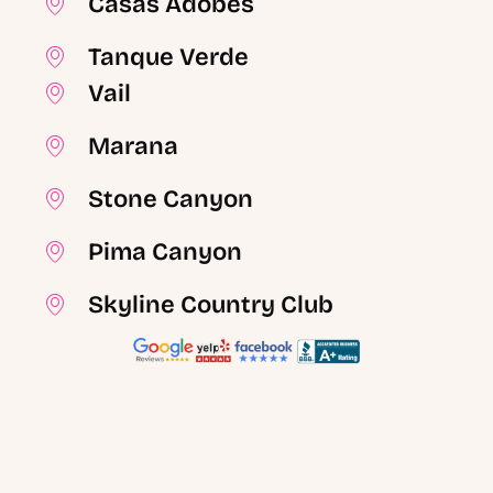
Casas Adobes
Tanque Verde
Vail
Marana
Stone Canyon
Pima Canyon
Skyline Country Club