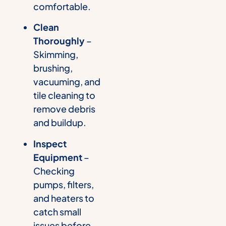
comfortable.
Clean
Thoroughly
–
Skimming,
brushing,
vacuuming, and
tile cleaning to
remove debris
and buildup.
Inspect
Equipment
–
Checking
pumps, filters,
and heaters to
catch small
issues before