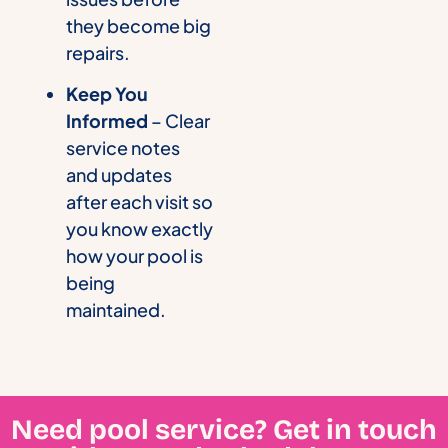
they become big
repairs.
Keep You
Informed
– Clear
service notes
and updates
after each visit so
you know exactly
how your pool is
being
maintained.
Need pool service? Get in touch