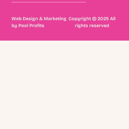
Web Design & Marketing
Copyright © 2025 All
by
Pool Profits
rights reserved