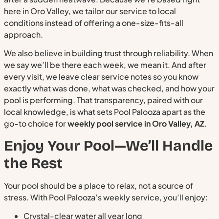
here in Oro Valley, we tailor our service to local
conditions instead of offering a one-size-fits-all
approach.
We also believe in building trust through reliability. When
we say we’ll be there each week, we mean it. And after
every visit, we leave clear service notes so you know
exactly what was done, what was checked, and how your
pool is performing. That transparency, paired with our
local knowledge, is what sets Pool Palooza apart as the
go-to choice for
weekly pool service in Oro Valley, AZ
.
Enjoy Your Pool—We’ll Handle
the Rest
Your pool should be a place to relax, not a source of
stress. With Pool Palooza’s weekly service, you’ll enjoy:
Crystal-clear water all year long