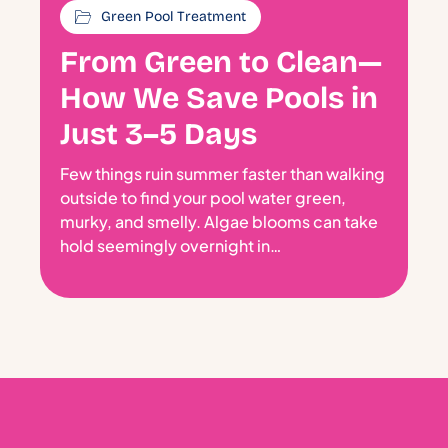
Green Pool Treatment
From Green to Clean—
How We Save Pools in
Just 3–5 Days
Few things ruin summer faster than walking
outside to find your pool water green,
murky, and smelly. Algae blooms can take
hold seemingly overnight in…