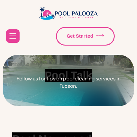
Get Started
Pool Talk
Follow us for tips on pool cleaning services in
Tucson.