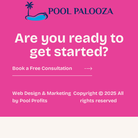
Are you ready to
get started?
Book a Free Consultation
Web Design & Marketing
Copyright © 2025 All
by
Pool Profits
rights reserved