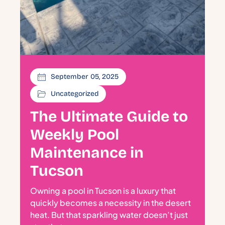
September 05, 2025
Uncategorized
The Ultimate Guide to
Weekly Pool
Maintenance in
Tucson
Owning a pool in Tucson is a luxury that
quickly becomes a necessity in the desert
heat. But that sparkling water doesn’t just