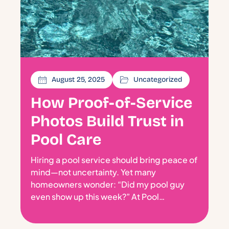
August 25, 2025
Uncategorized
How Proof-of-Service
Photos Build Trust in
Pool Care
Hiring a pool service should bring peace of
mind—not uncertainty. Yet many
homeowners wonder: “Did my pool guy
even show up this week?” At Pool…