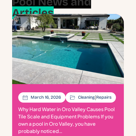
Pool News and
Articles
|
March 16, 2026
Cleaning
Repairs
Why Hard Water in Oro Valley Causes Pool
Tile Scale and Equipment Problems If you
own a pool in Oro Valley, you have
probably noticed…