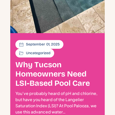
September 01, 2025
Uncategorized
Why Tucson
Homeowners Need
LSI-Based Pool Care
You’ve probably heard of pH and chlorine,
but have you heard of the Langelier
Saturation Index (LSI)? At Pool Palooza, we
use this advanced water…