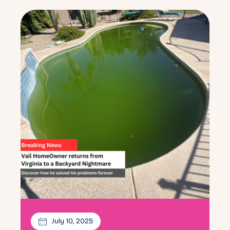
July 10, 2025