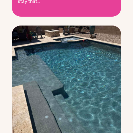
stay that…