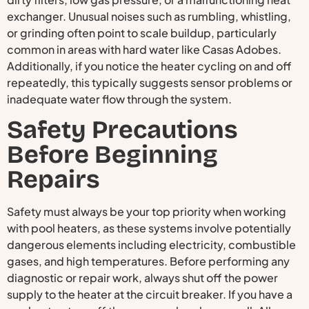
exchanger. Unusual noises such as rumbling, whistling,
or grinding often point to scale buildup, particularly
common in areas with hard water like Casas Adobes.
Additionally, if you notice the heater cycling on and off
repeatedly, this typically suggests sensor problems or
inadequate water flow through the system.
Safety Precautions
Before Beginning
Repairs
Safety must always be your top priority when working
with pool heaters, as these systems involve potentially
dangerous elements including electricity, combustible
gases, and high temperatures. Before performing any
diagnostic or repair work, always shut off the power
supply to the heater at the circuit breaker. If you have a