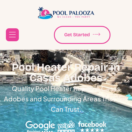
Get Started
Pool Heater Repair in
Casas Adobes
Quality Pool Heater Repair in Casas
Adobes and Surrounding Areas That You
Can Trust.