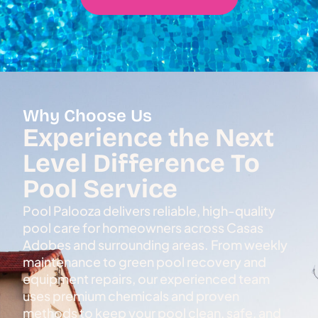
Why Choose Us
Experience the Next
Level Difference To
Pool Service
Pool Palooza delivers reliable, high-quality
pool care for homeowners across Casas
Adobes and surrounding areas. From weekly
maintenance to green pool recovery and
equipment repairs, our experienced team
uses premium chemicals and proven
methods to keep your pool clean, safe, and