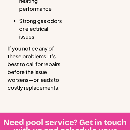
heating
performance
Strong gas odors
or electrical
issues
If you notice any of
these problems, it’s
best to call for repairs
before the issue
worsens—or leads to
costly replacements.
Need pool service? Get in touch