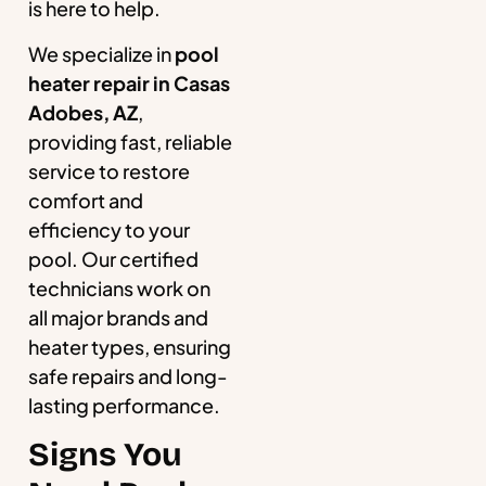
is here to help.
We specialize in
pool
heater repair in Casas
Adobes, AZ
,
providing fast, reliable
service to restore
comfort and
efficiency to your
pool. Our certified
technicians work on
all major brands and
heater types, ensuring
safe repairs and long-
lasting performance.
Signs You