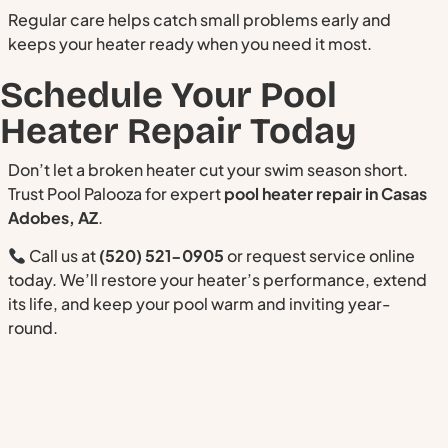
Regular care helps catch small problems early and
keeps your heater ready when you need it most.
Schedule Your Pool
Heater Repair Today
Don’t let a broken heater cut your swim season short.
Trust Pool Palooza for expert
pool heater repair in Casas
Adobes, AZ
.
Call us at
(520) 521-0905
or request service online
today. We’ll restore your heater’s performance, extend
its life, and keep your pool warm and inviting year-
round.