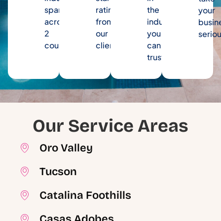
spanning
rating
the
your
across
from
industry
busin
2
our
you
seriou
counties.
clients.
can
trust.
Our Service Areas
Oro Valley
Tucson
Catalina Foothills
Casas Adobes