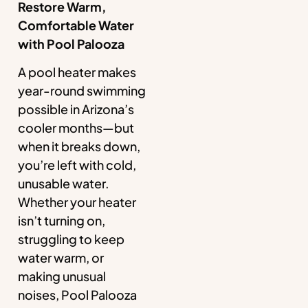
Restore Warm,
Comfortable Water
with Pool Palooza
A pool heater makes
year-round swimming
possible in Arizona’s
cooler months—but
when it breaks down,
you’re left with cold,
unusable water.
Whether your heater
isn’t turning on,
struggling to keep
water warm, or
making unusual
noises, Pool Palooza