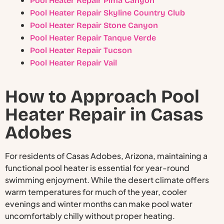
Pool Heater Repair Pima Canyon
Pool Heater Repair Skyline Country Club
Pool Heater Repair Stone Canyon
Pool Heater Repair Tanque Verde
Pool Heater Repair Tucson
Pool Heater Repair Vail
How to Approach Pool
Heater Repair in Casas
Adobes
For residents of Casas Adobes, Arizona, maintaining a
functional pool heater is essential for year-round
swimming enjoyment. While the desert climate offers
warm temperatures for much of the year, cooler
evenings and winter months can make pool water
uncomfortably chilly without proper heating.