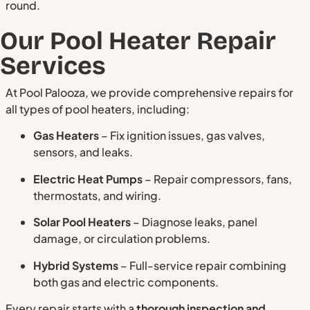
round.
Our Pool Heater Repair
Services
At Pool Palooza, we provide comprehensive repairs for
all types of pool heaters, including:
Gas Heaters
– Fix ignition issues, gas valves,
sensors, and leaks.
Electric Heat Pumps
– Repair compressors, fans,
thermostats, and wiring.
Solar Pool Heaters
– Diagnose leaks, panel
damage, or circulation problems.
Hybrid Systems
– Full-service repair combining
both gas and electric components.
Every repair starts with a
thorough inspection and