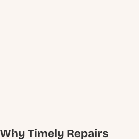
Why Timely Repairs