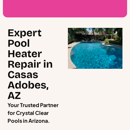
Expert
Pool
Heater
Repair in
Casas
Adobes,
AZ
Your Trusted Partner
for Crystal Clear
Pools in Arizona.