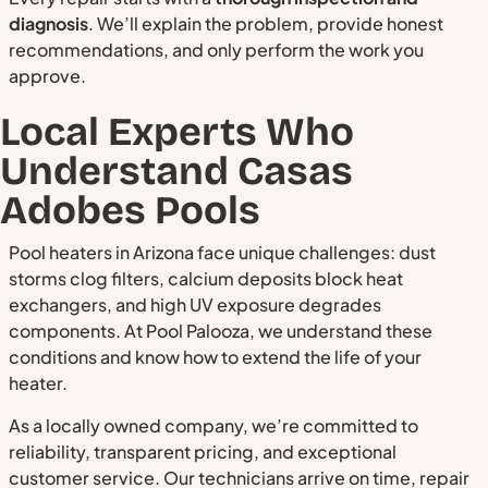
diagnosis
. We’ll explain the problem, provide honest
recommendations, and only perform the work you
approve.
Local Experts Who
Understand Casas
Adobes Pools
Pool heaters in Arizona face unique challenges: dust
storms clog filters, calcium deposits block heat
exchangers, and high UV exposure degrades
components. At Pool Palooza, we understand these
conditions and know how to extend the life of your
heater.
As a locally owned company, we’re committed to
reliability, transparent pricing, and exceptional
customer service. Our technicians arrive on time, repair