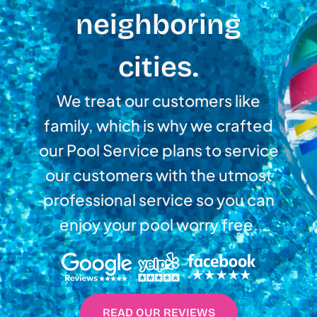
neighboring
cities.
We treat our customers like
family, which is why we crafted
our Pool Service plans to service
our customers with the utmost
professional service so you can
enjoy your pool worry free.
READ OUR REVIEWS