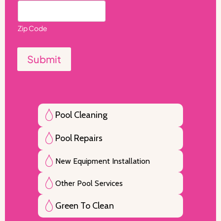
Zip Code
Submit
Pool Cleaning
Pool Repairs
New Equipment Installation
Other Pool Services
Green To Clean