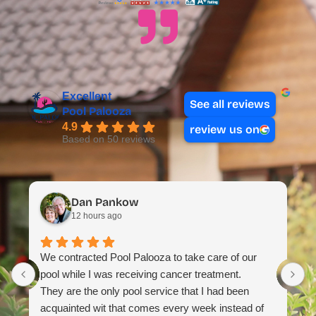
Excellent
See all reviews
Pool Palooza
4.9
review us on
Based on 50 reviews
Dan Pankow
12 hours ago
T
We contracted Pool Palooza to take care of our
m
pool while I was receiving cancer treatment.
H
They are the only pool service that I had been
t
acquainted wit that comes every week instead of
e