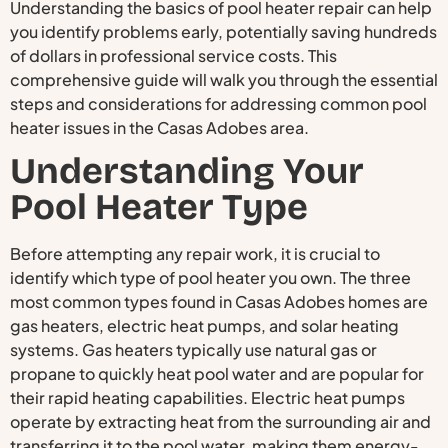
Understanding the basics of pool heater repair can help
you identify problems early, potentially saving hundreds
of dollars in professional service costs. This
comprehensive guide will walk you through the essential
steps and considerations for addressing common pool
heater issues in the Casas Adobes area.
Understanding Your
Pool Heater Type
Before attempting any repair work, it is crucial to
identify which type of pool heater you own. The three
most common types found in Casas Adobes homes are
gas heaters, electric heat pumps, and solar heating
systems. Gas heaters typically use natural gas or
propane to quickly heat pool water and are popular for
their rapid heating capabilities. Electric heat pumps
operate by extracting heat from the surrounding air and
transferring it to the pool water, making them energy-