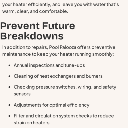
your heater efficiently, and leave you with water that’s
warm, clear, and comfortable.
Prevent Future
Breakdowns
In addition to repairs, Pool Palooza offers preventive
maintenance to keep your heater running smoothly:
Annual inspections and tune-ups
Cleaning of heat exchangers and burners
Checking pressure switches, wiring, and safety
sensors
Adjustments for optimal efficiency
Filter and circulation system checks to reduce
strain on heaters