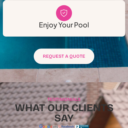
Enjoy Your Pool
REQUEST A QUOTE
TESTIMONIALS
WHAT OUR CLIENTS
SAY