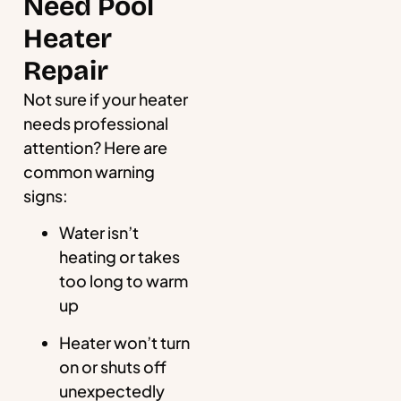
Need Pool
Heater
Repair
Not sure if your heater
needs professional
attention? Here are
common warning
signs:
Water isn’t
heating or takes
too long to warm
up
Heater won’t turn
on or shuts off
unexpectedly