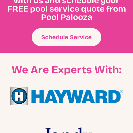
with us and schedule your
FREE pool service quote from
Pool Palooza
Schedule Service
We Are Experts With: