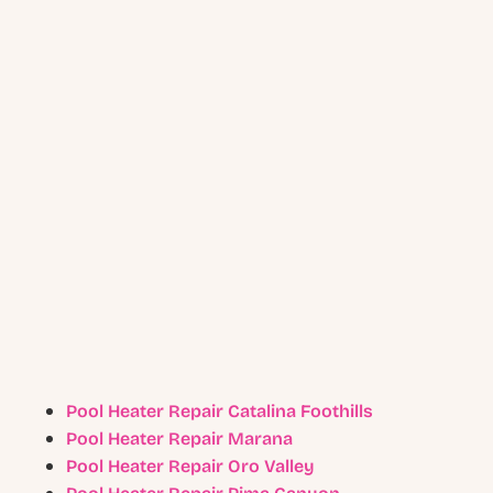
Pool Heater Repair Catalina Foothills
Pool Heater Repair Marana
Pool Heater Repair Oro Valley