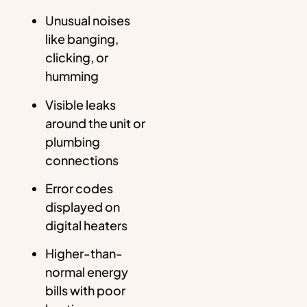
Unusual noises
like banging,
clicking, or
humming
Visible leaks
around the unit or
plumbing
connections
Error codes
displayed on
digital heaters
Higher-than-
normal energy
bills with poor