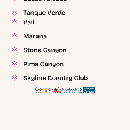
Tanque Verde
Vail
Marana
Stone Canyon
Pima Canyon
Skyline Country Club