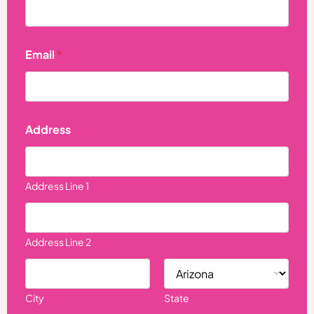
d
r
e
s
s
Email
*
Address
Address Line 1
Address Line 2
City
State