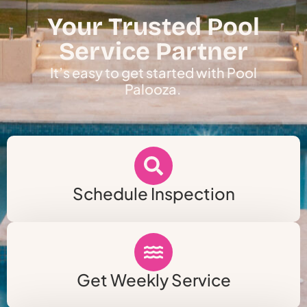
Your Trusted Pool
Service Partner
It’s easy to get started with Pool
Palooza.
Schedule Inspection
Get Weekly Service