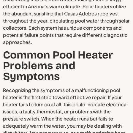
efficient in Arizona’s warm climate. Solar heaters utilize
the abundant sunshine that Casas Adobes receives
throughout the year, circulating pool water through solar
collectors. Each system has unique components and
potential failure points that require different diagnostic
approaches.
Common Pool Heater
Problems and
Symptoms
Recognizing the symptoms of a malfunctioning pool
heater is the first step toward effective repair. If your
heater fails to turn on at all, this could indicate electrical
issues, a faulty thermostat, or problems with the
pressure switch. When the heater runs but fails to
adequately warm the water, you may be dealing with
dirty filters, low gas pressure, or a malfunctioning heat