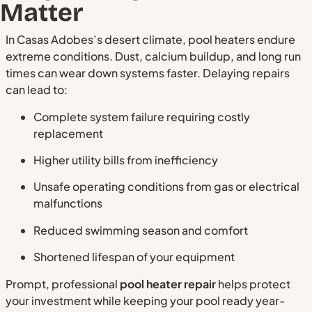
Matter
In Casas Adobes’s desert climate, pool heaters endure
extreme conditions. Dust, calcium buildup, and long run
times can wear down systems faster. Delaying repairs
can lead to:
Complete system failure requiring costly
replacement
Higher utility bills from inefficiency
Unsafe operating conditions from gas or electrical
malfunctions
Reduced swimming season and comfort
Shortened lifespan of your equipment
Prompt, professional
pool heater repair
helps protect
your investment while keeping your pool ready year-