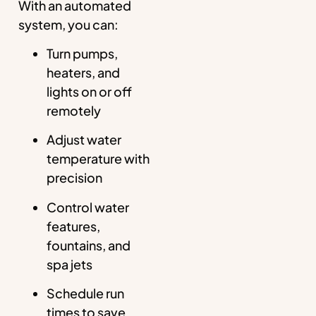
With an automated
system, you can:
Turn pumps,
heaters, and
lights on or off
remotely
Adjust water
temperature with
precision
Control water
features,
fountains, and
spa jets
Schedule run
times to save