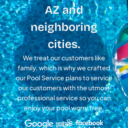
AZ and
neighboring
cities.
We treat our customers like
family, which is why we crafted
our Pool Service plans to service
our customers with the utmost
professional service so you can
enjoy your pool worry free.