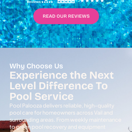
READ OUR REVIEWS
Why Choose Us
Experience the Next
Level Difference To
Pool Service
Pool Palooza delivers reliable, high-quality
pool care for homeowners across Vail and
surrounding areas. From weekly maintenance
to green pool recovery and equipment