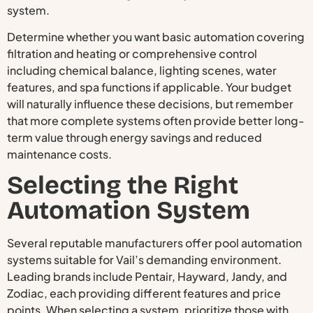
system.
Determine whether you want basic automation covering
filtration and heating or comprehensive control
including chemical balance, lighting scenes, water
features, and spa functions if applicable. Your budget
will naturally influence these decisions, but remember
that more complete systems often provide better long-
term value through energy savings and reduced
maintenance costs.
Selecting the Right
Automation System
Several reputable manufacturers offer pool automation
systems suitable for Vail’s demanding environment.
Leading brands include Pentair, Hayward, Jandy, and
Zodiac, each providing different features and price
points. When selecting a system, prioritize those with