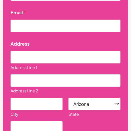
i
l
Email
*
Address
Address Line 1
Address Line 2
City
State