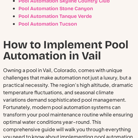
Pool Automation Skyline Country Club
Pool Automation Stone Canyon
Pool Automation Tanque Verde
Pool Automation Tucson
How to Implement Pool
Automation in Vail
Owning a pool in Vail, Colorado, comes with unique
challenges that make automation not just a luxury, but a
practical necessity. The region’s high altitude, dramatic
temperature fluctuations, and seasonal climate
variations demand sophisticated pool management.
Fortunately, modern pool automation systems can
transform your pool maintenance routine while ensuring
optimal water conditions year-round. This
comprehensive guide will walk you through everything
you need to know about implementing pool automation