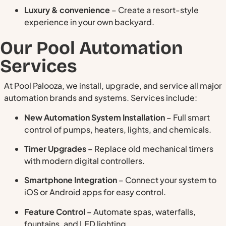
Luxury & convenience
– Create a resort-style
experience in your own backyard.
Our Pool Automation
Services
At Pool Palooza, we install, upgrade, and service all major
automation brands and systems. Services include:
New Automation System Installation
– Full smart
control of pumps, heaters, lights, and chemicals.
Timer Upgrades
– Replace old mechanical timers
with modern digital controllers.
Smartphone Integration
– Connect your system to
iOS or Android apps for easy control.
Feature Control
– Automate spas, waterfalls,
fountains, and LED lighting.