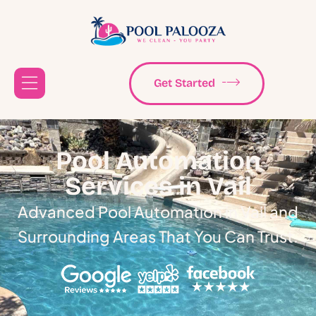
Get Started
Pool Automation
Services in Vail
Advanced Pool Automation in Vail and
Surrounding Areas That You Can Trust.