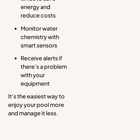
energy and
reduce costs
Monitor water
chemistry with
smart sensors
Receive alerts if
there’s a problem
with your
equipment
It’s the easiest way to
enjoy your pool more
and manage it less.