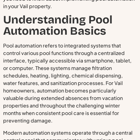
in your Vail property.
Understanding Pool
Automation Basics
Pool automation refers to integrated systems that
control various pool functions through a centralized
interface, typically accessible via smartphone, tablet,
or computer. These systems manage filtration
schedules, heating, lighting, chemical dispensing,
water features, and sanitization processes. For Vail
homeowners, automation becomes particularly
valuable during extended absences from vacation
properties and throughout the challenging winter
months when consistent pool care is essential for
preventing damage.
Modern automation systems operate through a central