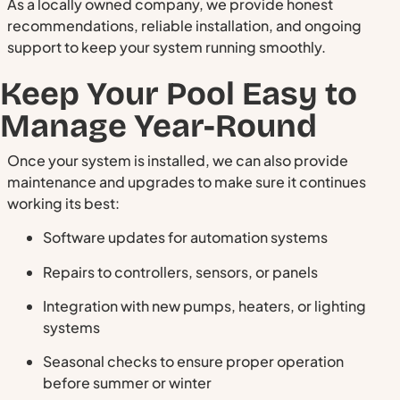
As a locally owned company, we provide honest
recommendations, reliable installation, and ongoing
support to keep your system running smoothly.
Keep Your Pool Easy to
Manage Year-Round
Once your system is installed, we can also provide
maintenance and upgrades to make sure it continues
working its best:
Software updates for automation systems
Repairs to controllers, sensors, or panels
Integration with new pumps, heaters, or lighting
systems
Seasonal checks to ensure proper operation
before summer or winter