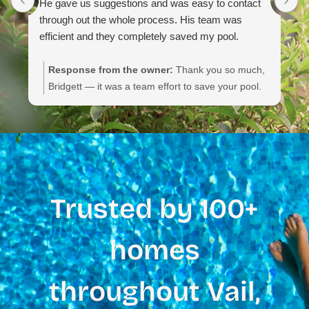
He gave us suggestions and was easy to contact
through out the whole process. His team was
efficient and they completely saved my pool.
Response from the owner:
Thank you so much,
Bridgett — it was a team effort to save your pool.
We appreciate you noting their communication,
efficiency, and the service details. If you need
anything else or routine maintenance, please don’t
hesitate to reach out.
Trusted by 100+
homes
throughout Vail,