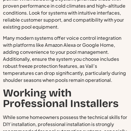
proven performance in cold climates and high-altitude
conditions. Look for systems with intuitive interfaces,
reliable customer support, and compatibility with your
existing pool equipment.
Many modern systems offer voice control integration
with platforms like Amazon Alexa or Google Home,
adding convenience to your pool management.
Additionally, ensure the system you choose includes
robust freeze protection features, as Vail’s
temperatures can drop significantly, particularly during
shoulder seasons when pools remain operational.
Working with
Professional Installers
While some homeowners possess the technical skills for
DIY installation, professional installation is strongly