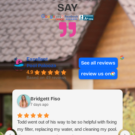
SAY
Excellent
See all reviews
Pool Palooza
4.9
review us on
Based on 49 reviews
Bridgett Fiso
7 days ago
Todd went out of his way to be so helpful with fixing
my filter, replacing my water, and cleaning my pool.