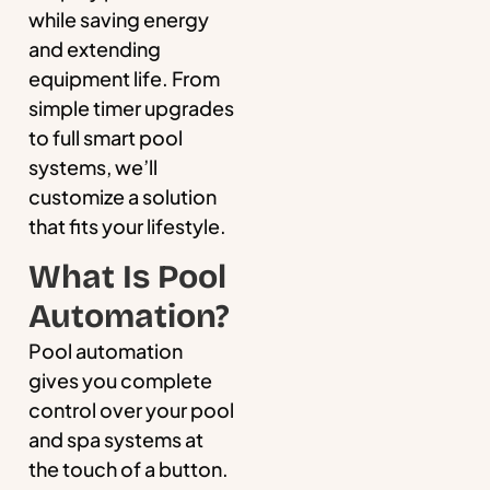
while saving energy
and extending
equipment life. From
simple timer upgrades
to full smart pool
systems, we’ll
customize a solution
that fits your lifestyle.
What Is Pool
Automation?
Pool automation
gives you complete
control over your pool
and spa systems at
the touch of a button.