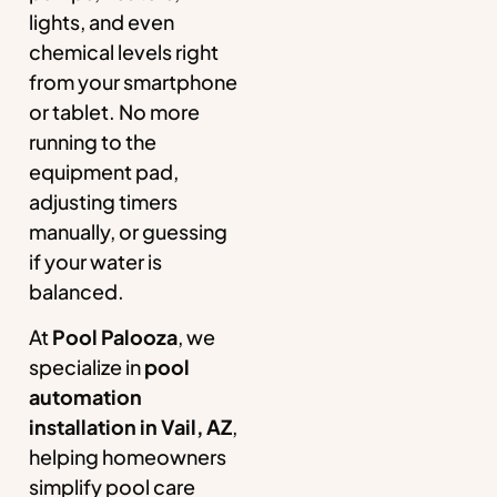
lights, and even
chemical levels right
from your smartphone
or tablet. No more
running to the
equipment pad,
adjusting timers
manually, or guessing
if your water is
balanced.
At
Pool Palooza
, we
specialize in
pool
automation
installation in Vail, AZ
,
helping homeowners
simplify pool care