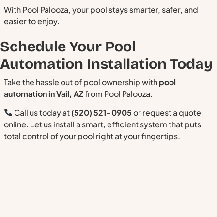
With Pool Palooza, your pool stays smarter, safer, and
easier to enjoy.
Schedule Your Pool
Automation Installation Today
Take the hassle out of pool ownership with
pool
automation in Vail, AZ
from Pool Palooza.
Call us today at
(520) 521-0905
or request a quote
online. Let us install a smart, efficient system that puts
total control of your pool right at your fingertips.