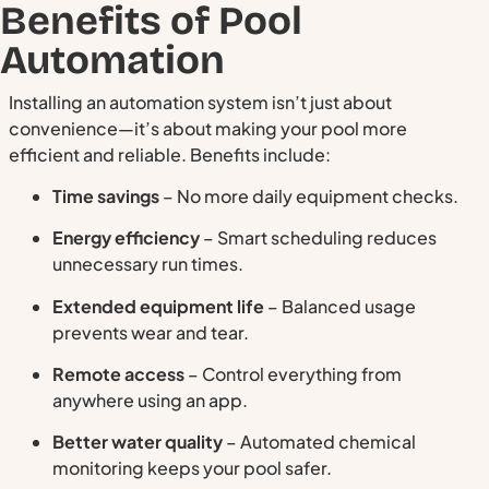
Benefits of Pool
Automation
Installing an automation system isn’t just about
convenience—it’s about making your pool more
efficient and reliable. Benefits include:
Time savings
– No more daily equipment checks.
Energy efficiency
– Smart scheduling reduces
unnecessary run times.
Extended equipment life
– Balanced usage
prevents wear and tear.
Remote access
– Control everything from
anywhere using an app.
Better water quality
– Automated chemical
monitoring keeps your pool safer.