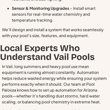
Sensor & Monitoring Upgrades
– Install smart
sensors for real-time water chemistry and
temperature tracking.
We’ll design and install a system that works seamlessly
with your pool’s size, features, and equipment.
Local Experts Who
Understand Vail Pools
In Vail, long summers and heavy pool use mean
equipment is running almost constantly. Automation
helps reduce wasted energy while ensuring your system
performs exactly when it should. Our team at Pool
Palooza knows how to set up automation for Arizona
pools—whether it’s handling dust storms, hard water
scaling, or balancing pool chemistry in extreme heat.