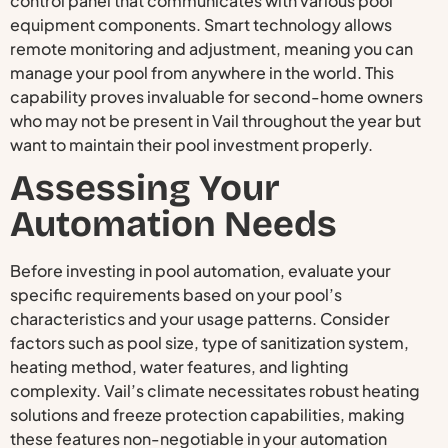
control panel that communicates with various pool
equipment components. Smart technology allows
remote monitoring and adjustment, meaning you can
manage your pool from anywhere in the world. This
capability proves invaluable for second-home owners
who may not be present in Vail throughout the year but
want to maintain their pool investment properly.
Assessing Your
Automation Needs
Before investing in pool automation, evaluate your
specific requirements based on your pool’s
characteristics and your usage patterns. Consider
factors such as pool size, type of sanitization system,
heating method, water features, and lighting
complexity. Vail’s climate necessitates robust heating
solutions and freeze protection capabilities, making
these features non-negotiable in your automation