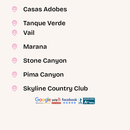
Casas Adobes
Tanque Verde
Vail
Marana
Stone Canyon
Pima Canyon
Skyline Country Club