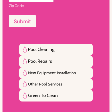
Zip Code
Submit
Pool Cleaning
Pool Repairs
New Equipment Installation
Other Pool Services
Green To Clean