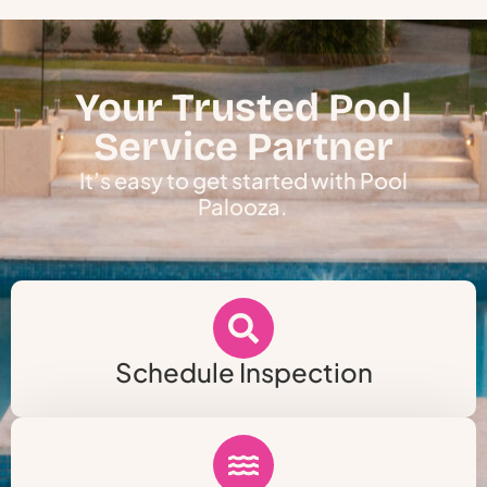
Your Trusted Pool
Service Partner
It’s easy to get started with Pool
Palooza.
Schedule Inspection