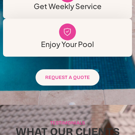
Get Weekly Service
Enjoy Your Pool
REQUEST A QUOTE
TESTIMONIALS
WHAT OUR CLIENTS