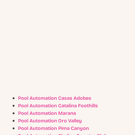
Pool Automation Casas Adobes
Pool Automation Catalina Foothills
Pool Automation Marana
Pool Automation Oro Valley
Pool Automation Pima Canyon