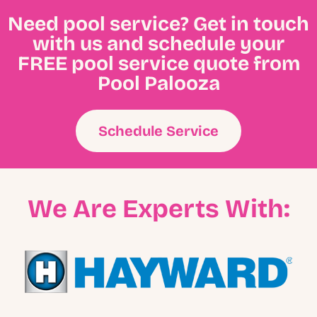
Need pool service? Get in touch
with us and schedule your
FREE pool service quote from
Pool Palooza
Schedule Service
We Are Experts With: