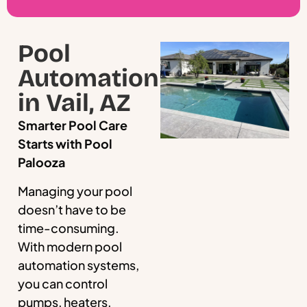
Pool
Automation
in Vail, AZ
Smarter Pool Care
Starts with Pool
Palooza
Managing your pool
doesn’t have to be
time-consuming.
With modern pool
automation systems,
you can control
pumps, heaters,