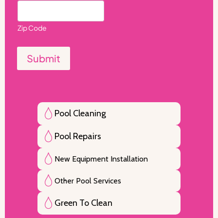
Zip Code
Submit
Pool Cleaning
Pool Repairs
New Equipment Installation
Other Pool Services
Green To Clean