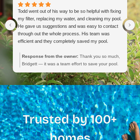
Todd went out of his way to be so helpful with fixing
my filter, replacing my water, and cleaning my pool.
He gave us suggestions and was easy to contact
through out the whole process. His team was
efficient and they completely saved my pool.
Response from the owner:
Thank you so much,
Bridgett — it was a team effort to save your pool.
We appreciate you noting their communication,
efficiency, and the service details. If you need
anything else or routine maintenance, please don’t
hesitate to reach out.
Trusted by 100+
homes