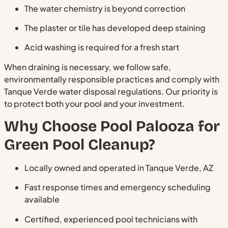
The water chemistry is beyond correction
The plaster or tile has developed deep staining
Acid washing is required for a fresh start
When draining is necessary, we follow safe,
environmentally responsible practices and comply with
Tanque Verde water disposal regulations. Our priority is
to protect both your pool and your investment.
Why Choose Pool Palooza for
Green Pool Cleanup?
Locally owned and operated in Tanque Verde, AZ
Fast response times and emergency scheduling
available
Certified, experienced pool technicians with