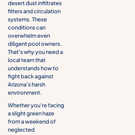
desert dust infiltrates
filters and circulation
systems. These
conditions can
overwhelm even
diligent pool owners.
That’s why you need a
local team that
understands how to
fight back against
Arizona’s harsh
environment.
Whether you’re facing
a slight green haze
from a weekend of
neglected