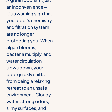
A green pool isn’t just
an inconvenience—
it’s a warning sign that
your pool’s chemistry
and filtration system
are no longer
protecting you. When
algae blooms,
bacteria multiply, and
water circulation
slows down, your
pool quickly shifts
from being a relaxing
retreat to an unsafe
environment. Cloudy
water, strong odors,
slimy surfaces, and