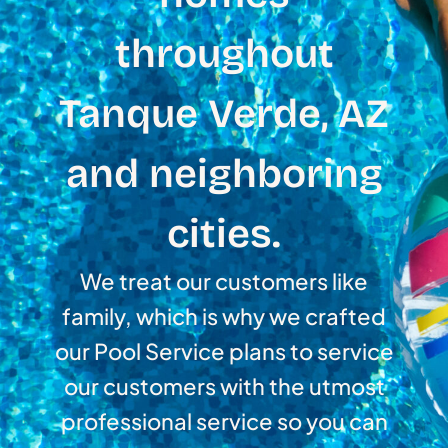
throughout
Tanque Verde, AZ
and neighboring
cities.
We treat our customers like
family, which is why we crafted
our Pool Service plans to service
our customers with the utmost
professional service so you can