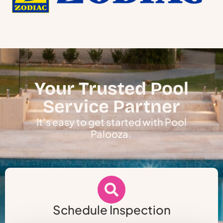
Your Trusted Pool
Service Partner
It’s easy to get started with Pool
Palooza.
Schedule Inspection