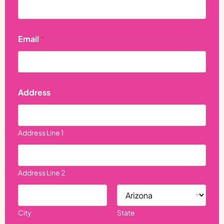
e
*
N
a
Email
*
m
e
Address
Address Line 1
Address Line 2
City
State