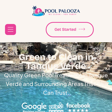
Get Started
Green to Clean in
Tanque Verde
Quality Green Pool Treatment in Tanque
Verde and Surrounding Areas That You
Can Trust.