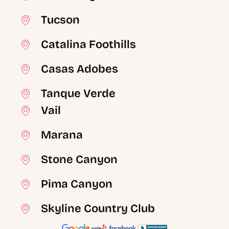
Tucson
Catalina Foothills
Casas Adobes
Tanque Verde
Vail
Marana
Stone Canyon
Pima Canyon
Skyline Country Club