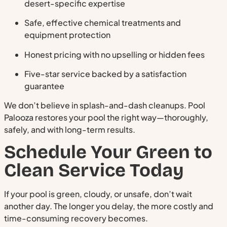
desert-specific expertise
Safe, effective chemical treatments and
equipment protection
Honest pricing with no upselling or hidden fees
Five-star service backed by a satisfaction
guarantee
We don’t believe in splash-and-dash cleanups. Pool
Palooza restores your pool the right way—thoroughly,
safely, and with long-term results.
Schedule Your Green to
Clean Service Today
If your pool is green, cloudy, or unsafe, don’t wait
another day. The longer you delay, the more costly and
time-consuming recovery becomes.