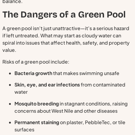
balance.
The Dangers of a Green Pool
A green pool isn’t just unattractive—it’s a serious hazard
if left untreated. What may start as cloudy water can
spiral into issues that affect health, safety, and property
value.
Risks of a green pool include:
Bacteria growth
that makes swimming unsafe
Skin, eye, and ear infections
from contaminated
water
Mosquito breeding
in stagnant conditions, raising
concerns about West Nile and other diseases
Permanent staining
on plaster, PebbleTec, or tile
surfaces