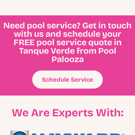
Need pool service? Get in touch
with us and schedule your
FREE pool service quote in
Tanque Verde from Pool
Palooza
Schedule Service
We Are Experts With: