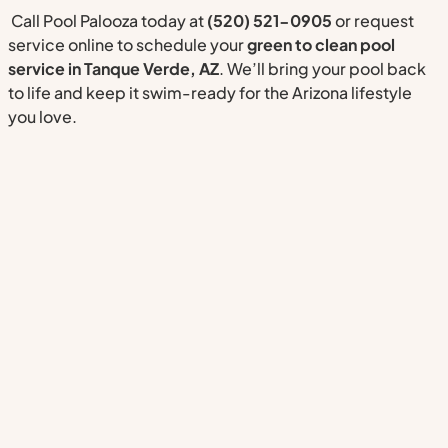
Call Pool Palooza today at
(520) 521-0905
or request
service online to schedule your
green to clean pool
service in Tanque Verde, AZ
. We’ll bring your pool back
to life and keep it swim-ready for the Arizona lifestyle
you love.