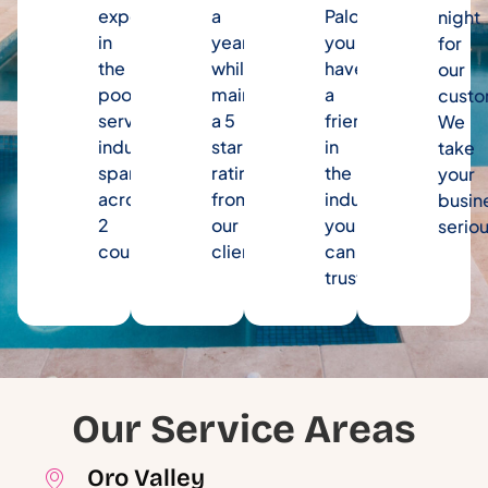
experience
a
Palooza,
night
in
year
you
for
the
while
have
our
pool
maintaining
a
custo
service
a 5
friend
We
industry
star
in
take
spanning
rating
the
your
across
from
industry
busin
2
our
you
seriou
counties.
clients.
can
trust.
Our Service Areas
Oro Valley