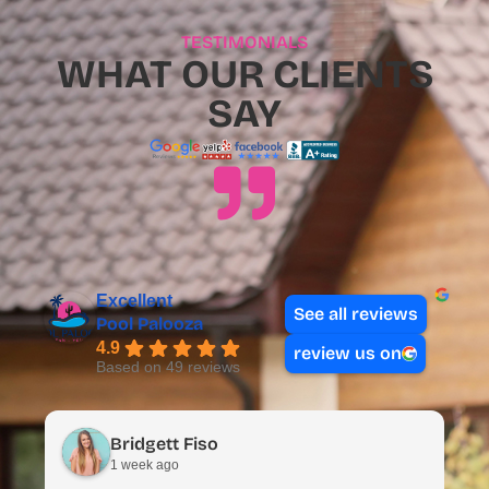
TESTIMONIALS
WHAT OUR CLIENTS
SAY
Excellent
See all reviews
Pool Palooza
4.9
review us on
Based on 49 reviews
Bridgett Fiso
1 week ago