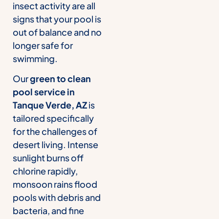
insect activity are all
signs that your pool is
out of balance and no
longer safe for
swimming.
Our
green to clean
pool service in
Tanque Verde, AZ
is
tailored specifically
for the challenges of
desert living. Intense
sunlight burns off
chlorine rapidly,
monsoon rains flood
pools with debris and
bacteria, and fine