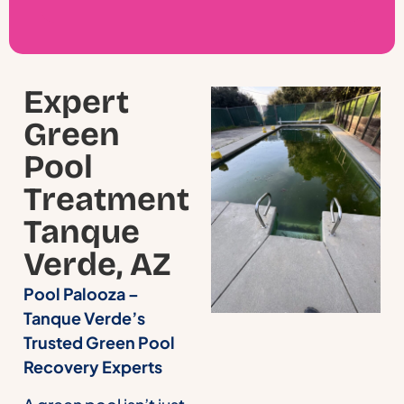
Expert
Green
Pool
Treatment
Tanque
Verde, AZ
Pool Palooza –
Tanque Verde’s
Trusted Green Pool
Recovery Experts