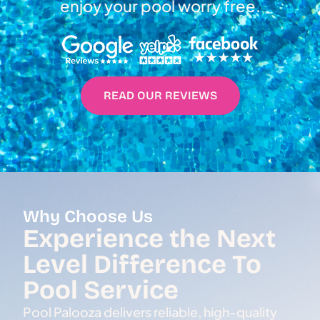
enjoy your pool worry free.
READ OUR REVIEWS
Why Choose Us
Experience the Next
Level Difference To
Pool Service
Pool Palooza delivers reliable, high-quality