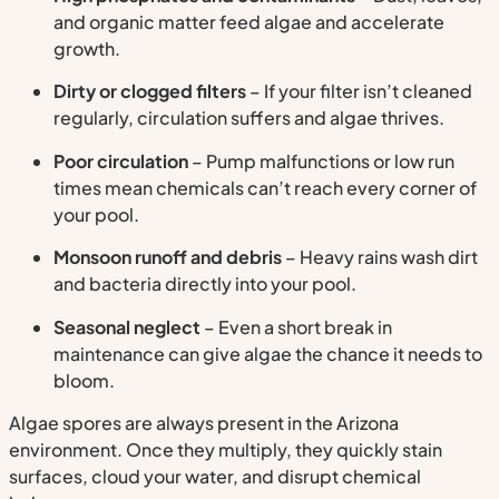
and organic matter feed algae and accelerate
growth.
Dirty or clogged filters
– If your filter isn’t cleaned
regularly, circulation suffers and algae thrives.
Poor circulation
– Pump malfunctions or low run
times mean chemicals can’t reach every corner of
your pool.
Monsoon runoff and debris
– Heavy rains wash dirt
and bacteria directly into your pool.
Seasonal neglect
– Even a short break in
maintenance can give algae the chance it needs to
bloom.
Algae spores are always present in the Arizona
environment. Once they multiply, they quickly stain
surfaces, cloud your water, and disrupt chemical