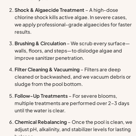
Shock & Algaecide Treatment
– A high-dose
chlorine shock kills active algae. In severe cases,
we apply professional-grade algaecides for faster
results.
Brushing & Circulation
– We scrub every surface—
walls, floors, and steps—to dislodge algae and
improve sanitizer penetration.
Filter Cleaning & Vacuuming
– Filters are deep
cleaned or backwashed, and we vacuum debris or
sludge from the pool bottom.
Follow-Up Treatments
– For severe blooms,
multiple treatments are performed over 2–3 days
until the water is clear.
Chemical Rebalancing
– Once the pool is clean, we
adjust pH, alkalinity, and stabilizer levels for lasting