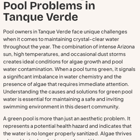
Pool Problems in
Tanque Verde
Pool owners in Tanque Verde face unique challenges
when it comes to maintaining crystal-clear water
throughout the year. The combination of intense Arizona
sun, high temperatures, and occasional dust storms
creates ideal conditions for algae growth and pool
water contamination. When a pool turns green, it signals
a significant imbalance in water chemistry and the
presence of algae that requires immediate attention.
Understanding the causes and solutions for green pool
water is essential for maintaining a safe and inviting
swimming environment in this desert community.
A green pool is more than just an aesthetic problem. It
represents a potential health hazard and indicates that
the water is no longer properly sanitized. Algae thrives