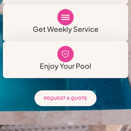
Get Weekly Service
Enjoy Your Pool
REQUEST A QUOTE