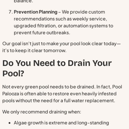
balance.
Prevention Planning
– We provide custom
recommendations such as weekly service,
upgraded filtration, or automation systems to
prevent future outbreaks.
Our goal isn’t just to make your pool look clear today—
it’s to keep it clear tomorrow.
Do You Need to Drain Your
Pool?
Not every green pool needs to be drained. In fact, Pool
Palooza is often able to restore even heavily infested
pools without the need for a full water replacement.
We only recommend draining when:
Algae growth is extreme and long-standing