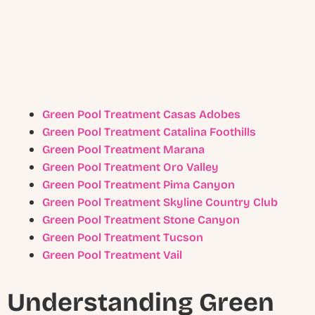
Green Pool Treatment Casas Adobes
Green Pool Treatment Catalina Foothills
Green Pool Treatment Marana
Green Pool Treatment Oro Valley
Green Pool Treatment Pima Canyon
Green Pool Treatment Skyline Country Club
Green Pool Treatment Stone Canyon
Green Pool Treatment Tucson
Green Pool Treatment Vail
Understanding Green