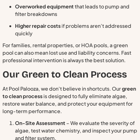
Overworked equipment
that leads to pump and
filter breakdowns
Higher repair costs
if problems aren’t addressed
quickly
For families, rental properties, or HOA pools, a green
pool can also mean lost use and liability concerns. Fast
professional intervention is always the best solution.
Our Green to Clean Process
At Pool Palooza, we don’t believe in shortcuts. Our
green
to clean process
is designed to fully eliminate algae,
restore water balance, and protect your equipment for
long-term performance.
On-Site Assessment
– We evaluate the severity of
algae, test water chemistry, and inspect your pump
and filter system.