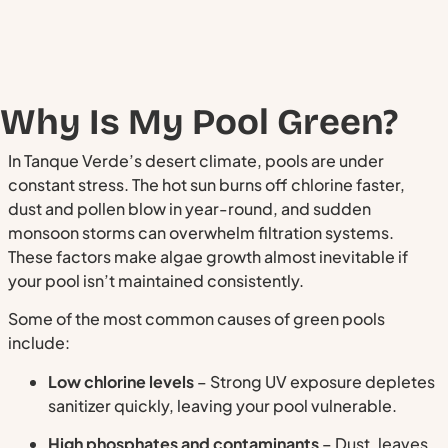
Why Is My Pool Green?
In Tanque Verde’s desert climate, pools are under
constant stress. The hot sun burns off chlorine faster,
dust and pollen blow in year-round, and sudden
monsoon storms can overwhelm filtration systems.
These factors make algae growth almost inevitable if
your pool isn’t maintained consistently.
Some of the most common causes of green pools
include:
Low chlorine levels
– Strong UV exposure depletes
sanitizer quickly, leaving your pool vulnerable.
High phosphates and contaminants
– Dust, leaves,