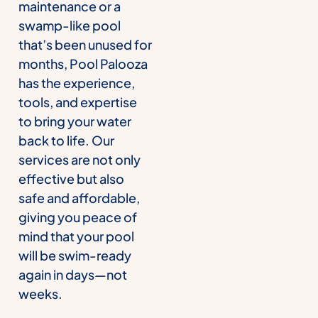
maintenance or a
swamp-like pool
that’s been unused for
months, Pool Palooza
has the experience,
tools, and expertise
to bring your water
back to life. Our
services are not only
effective but also
safe and affordable,
giving you peace of
mind that your pool
will be swim-ready
again in days—not
weeks.