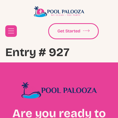
Get Started
Entry # 927
Are you ready to