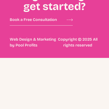
get started?
Book a Free Consultation
Web Design & Marketing
Copyright © 2025 All
by
Pool Profits
rights reserved