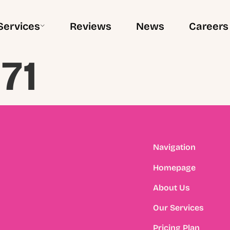
Services
Reviews
News
Careers
71
Navigation
Homepage
About Us
Our Services
Pricing Plan