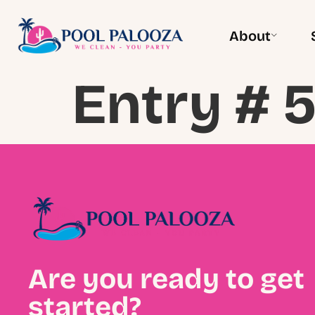
About
Entry # 5
Are you ready to get
started?