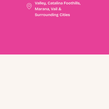
Valley, Catalina Foothills,
Marana, Vail &
Surrounding Cities