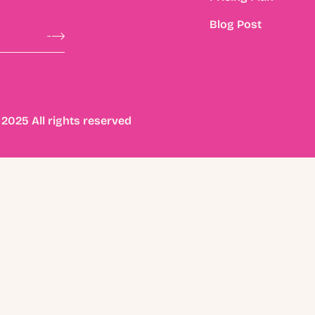
Blog Post
2025 All rights reserved