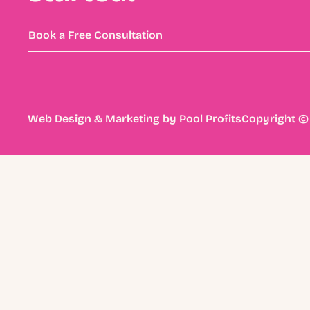
Book a Free Consultation
Web Design & Marketing by
Pool Profits
Copyright © 