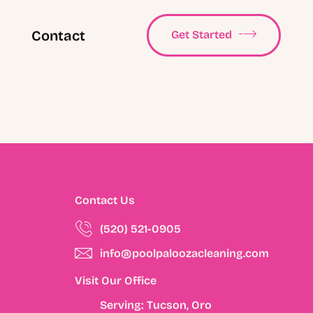
Contact
Get Started
Contact Us
(520) 521-0905
info@poolpaloozacleaning.com
Visit Our Office
Serving: Tucson, Oro